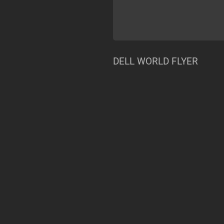
DELL WORLD FLYER