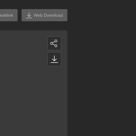
esklink
Web Download