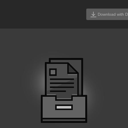
Download with D